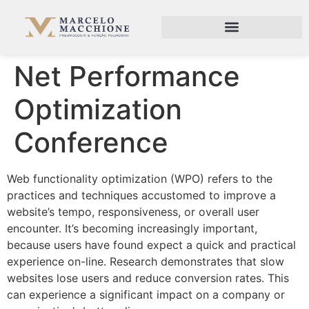
Net Performance
Optimization
Conference
Web functionality optimization (WPO) refers to the
practices and techniques accustomed to improve a
website’s tempo, responsiveness, or overall user
encounter. It’s becoming increasingly important,
because users have found expect a quick and practical
experience on-line. Research demonstrates that slow
websites lose users and reduce conversion rates. This
can experience a significant impact on a company or