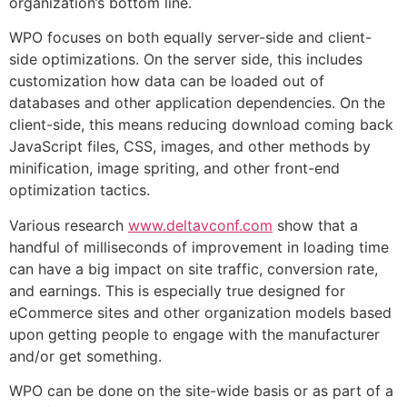
organization’s bottom line.
WPO focuses on both equally server-side and client-
side optimizations. On the server side, this includes
customization how data can be loaded out of
databases and other application dependencies. On the
client-side, this means reducing download coming back
JavaScript files, CSS, images, and other methods by
minification, image spriting, and other front-end
optimization tactics.
Various research
www.deltavconf.com
show that a
handful of milliseconds of improvement in loading time
can have a big impact on site traffic, conversion rate,
and earnings. This is especially true designed for
eCommerce sites and other organization models based
upon getting people to engage with the manufacturer
and/or get something.
WPO can be done on the site-wide basis or as part of a