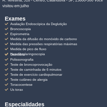
R. Teresina, 518 - Centro, Catanduva - SP, 15800-300 Você
visitou em julho
Exames
Avaliação Endoscópica da Deglutição
Broncoscopia
Espirometria
Medida da difusão do monóxido de carbono
Medida das pressões respiratórias máximas
Medida de pico de fluxo
Nasofibrolaringoscopia
Oximetria
Polissonografia
Teste de broncoprovocação
Teste de caminhada de 6 minutos
Teste de exercício cardiopulmonar
Teste cutâneo de alergia
Toracocentese
Us torax
Especialidades