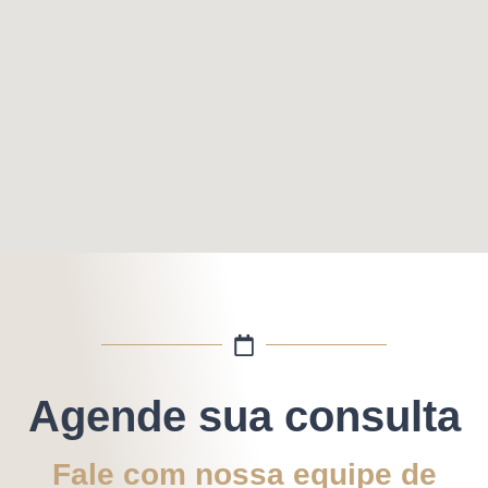
Agende sua consulta
Fale com nossa equipe de