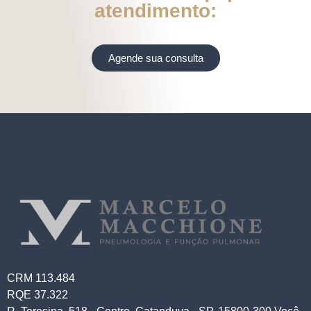
atendimento:
Agende sua consulta
CRM 113.484
RQE 37.322