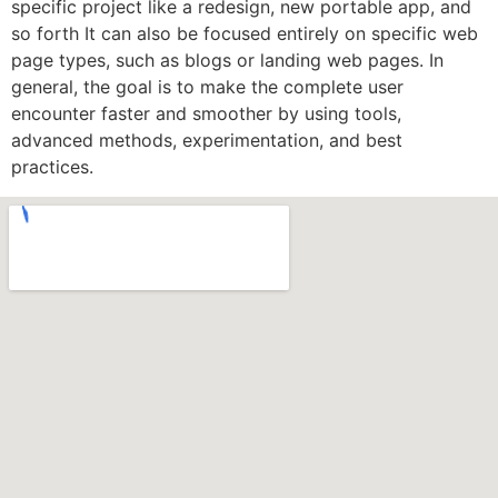
specific project like a redesign, new portable app, and
so forth It can also be focused entirely on specific web
page types, such as blogs or landing web pages. In
general, the goal is to make the complete user
encounter faster and smoother by using tools,
advanced methods, experimentation, and best
practices.